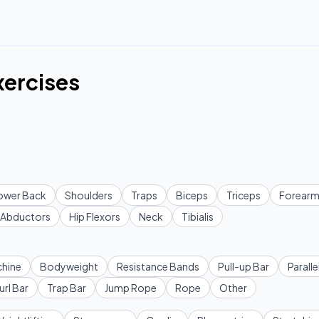
xercises
ower Back
Shoulders
Traps
Biceps
Triceps
Forearm
Abductors
Hip Flexors
Neck
Tibialis
hine
Bodyweight
Resistance Bands
Pull-up Bar
Paralle
url Bar
Trap Bar
Jump Rope
Rope
Other