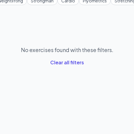
eightlifting
Strongman
Cardio
Plyometrics
Stretchin
No exercises found with these filters.
Clear all filters