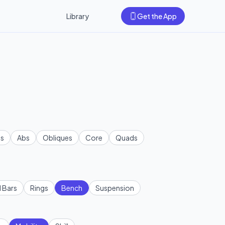
Library
Get the App
s
Abs
Obliques
Core
Quads
l Bars
Rings
Bench
Suspension