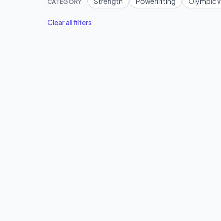
Strength
Powerlifting
Olympic W
CATEGORY
Clear all filters