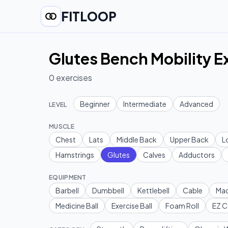
FITLOOP
Glutes Bench Mobility E
0
exercises
Beginner
Intermediate
Advanced
LEVEL
MUSCLE
Chest
Lats
Middle Back
Upper Back
L
Hamstrings
Glutes
Calves
Adductors
EQUIPMENT
Barbell
Dumbbell
Kettlebell
Cable
Mac
Medicine Ball
Exercise Ball
Foam Roll
EZ C