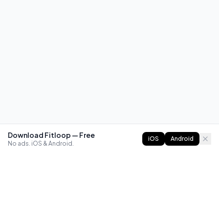
Download Fitloop — Free
iOS
Android
No ads. iOS & Android.
FITLOOP