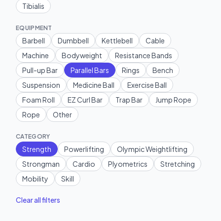
Tibialis
EQUIPMENT
Barbell
Dumbbell
Kettlebell
Cable
Machine
Bodyweight
Resistance Bands
Pull-up Bar
Parallel Bars
Rings
Bench
Suspension
Medicine Ball
Exercise Ball
Foam Roll
EZ Curl Bar
Trap Bar
Jump Rope
Rope
Other
CATEGORY
Strength
Powerlifting
Olympic Weightlifting
Strongman
Cardio
Plyometrics
Stretching
Mobility
Skill
Clear all filters