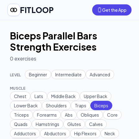
FITLOOP
Get the App
Biceps Parallel Bars
Strength Exercises
0
exercises
Beginner
Intermediate
Advanced
LEVEL
MUSCLE
Chest
Lats
Middle Back
Upper Back
Lower Back
Shoulders
Traps
Biceps
Triceps
Forearms
Abs
Obliques
Core
Quads
Hamstrings
Glutes
Calves
Adductors
Abductors
Hip Flexors
Neck