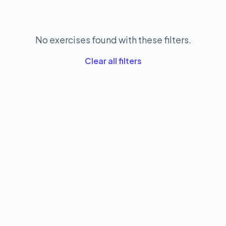
No exercises found with these filters.
Clear all filters