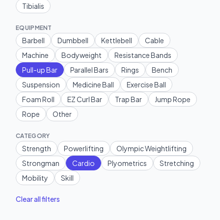
Tibialis
EQUIPMENT
Barbell
Dumbbell
Kettlebell
Cable
Machine
Bodyweight
Resistance Bands
Pull-up Bar
Parallel Bars
Rings
Bench
Suspension
Medicine Ball
Exercise Ball
Foam Roll
EZ Curl Bar
Trap Bar
Jump Rope
Rope
Other
CATEGORY
Strength
Powerlifting
Olympic Weightlifting
Strongman
Cardio
Plyometrics
Stretching
Mobility
Skill
Clear all filters