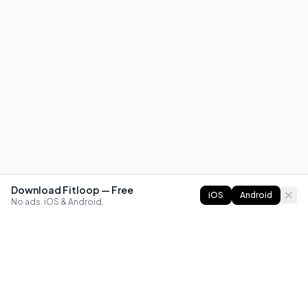
Download Fitloop — Free
iOS
Android
No ads. iOS & Android.
FITLOOP