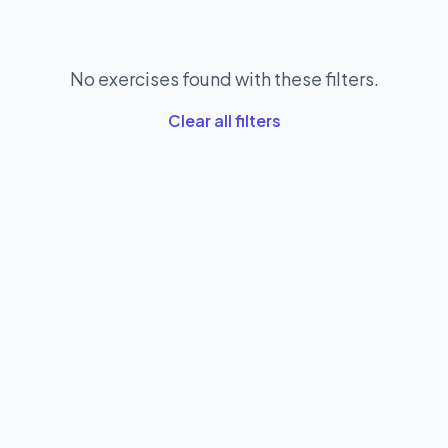
No exercises found with these filters.
Clear all filters