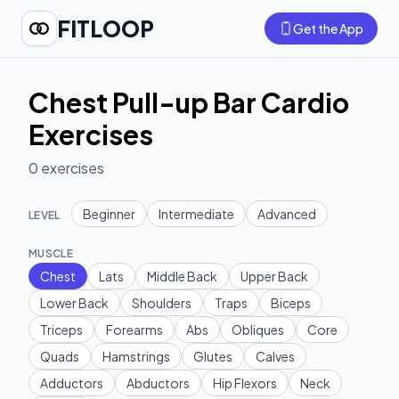
FITLOOP
Get the App
Chest Pull-up Bar Cardio
Exercises
0
exercises
Beginner
Intermediate
Advanced
LEVEL
MUSCLE
Chest
Lats
Middle Back
Upper Back
Lower Back
Shoulders
Traps
Biceps
Triceps
Forearms
Abs
Obliques
Core
Quads
Hamstrings
Glutes
Calves
Adductors
Abductors
Hip Flexors
Neck