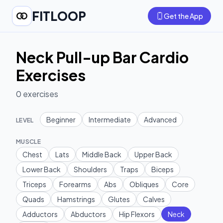
FITLOOP
Get the App
Neck Pull-up Bar Cardio
Exercises
0
exercises
Beginner
Intermediate
Advanced
LEVEL
MUSCLE
Chest
Lats
Middle Back
Upper Back
Lower Back
Shoulders
Traps
Biceps
Triceps
Forearms
Abs
Obliques
Core
Quads
Hamstrings
Glutes
Calves
Adductors
Abductors
Hip Flexors
Neck