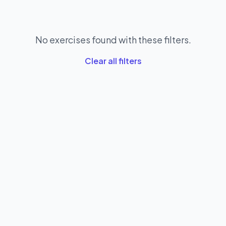
No exercises found with these filters.
Clear all filters