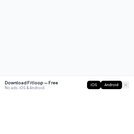
Download Fitloop — Free
iOS
Android
No ads. iOS & Android.
FITLOOP