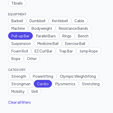
Tibialis
EQUIPMENT
Barbell
Dumbbell
Kettlebell
Cable
Machine
Bodyweight
Resistance Bands
Pull-up Bar
Parallel Bars
Rings
Bench
Suspension
Medicine Ball
Exercise Ball
Foam Roll
EZ Curl Bar
Trap Bar
Jump Rope
Rope
Other
CATEGORY
Strength
Powerlifting
Olympic Weightlifting
Strongman
Cardio
Plyometrics
Stretching
Mobility
Skill
Clear all filters