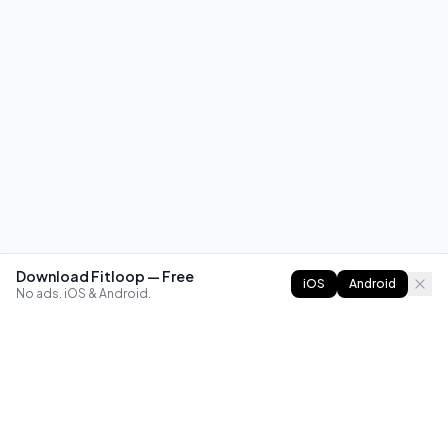
Download Fitloop — Free
iOS
Android
No ads. iOS & Android.
FITLOOP