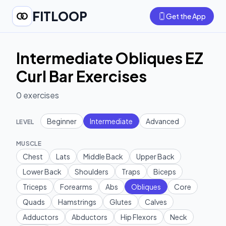
FITLOOP
Get the App
Intermediate Obliques EZ
Curl Bar Exercises
0
exercises
Beginner
Intermediate
Advanced
LEVEL
MUSCLE
Chest
Lats
Middle Back
Upper Back
Lower Back
Shoulders
Traps
Biceps
Triceps
Forearms
Abs
Obliques
Core
Quads
Hamstrings
Glutes
Calves
Adductors
Abductors
Hip Flexors
Neck