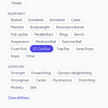
Tibialis
EQUIPMENT
Barbell
Dumbbell
Kettlebell
Cable
Machine
Bodyweight
Resistance Bands
Pull-up Bar
Parallel Bars
Rings
Bench
Suspension
Medicine Ball
Exercise Ball
Foam Roll
EZ Curl Bar
Trap Bar
Jump Rope
Rope
Other
CATEGORY
Strength
Powerlifting
Olympic Weightlifting
Strongman
Cardio
Plyometrics
Stretching
Mobility
Skill
Clear all filters