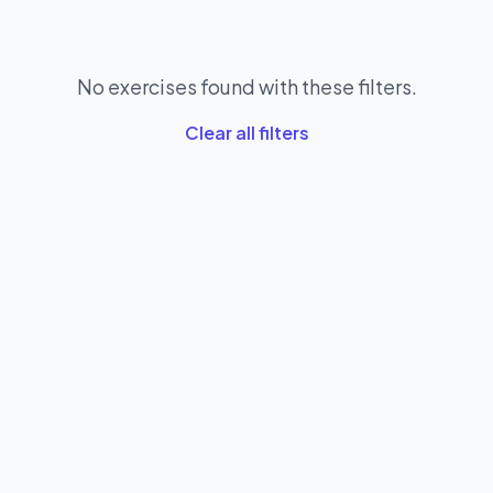
No exercises found with these filters.
Clear all filters