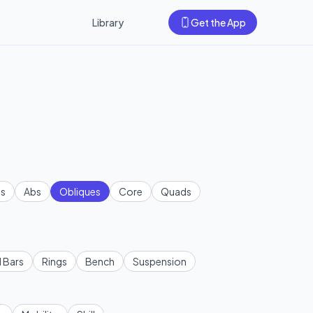
Library
Get the App
s
Abs
Obliques
Core
Quads
l Bars
Rings
Bench
Suspension