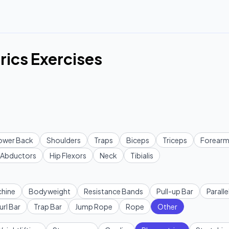
rics Exercises
ower Back
Shoulders
Traps
Biceps
Triceps
Forearm
Abductors
Hip Flexors
Neck
Tibialis
hine
Bodyweight
Resistance Bands
Pull-up Bar
Paralle
url Bar
Trap Bar
Jump Rope
Rope
Other