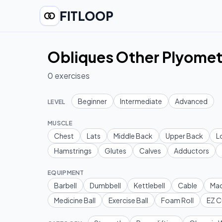
FITLOOP
Obliques Other Plyomet
0
exercises
Beginner
Intermediate
Advanced
LEVEL
MUSCLE
Chest
Lats
Middle Back
Upper Back
L
Hamstrings
Glutes
Calves
Adductors
EQUIPMENT
Barbell
Dumbbell
Kettlebell
Cable
Mac
Medicine Ball
Exercise Ball
Foam Roll
EZ C