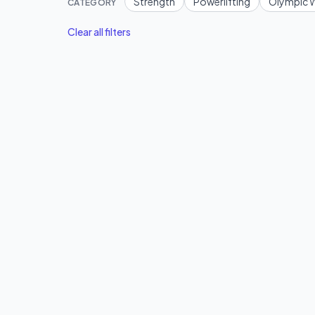
Strength
Powerlifting
Olympic W
CATEGORY
Clear all filters