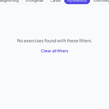
eightlifting
Strongman
Cardio
Plyometrics
Stretchin
No exercises found with these filters.
Clear all filters