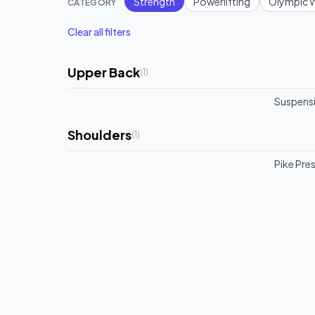
Strength
Powerlifting
Olympic W
CATEGORY
Clear all filters
Upper Back
(
1
)
Suspensi
Shoulders
(
1
)
Pike Pre