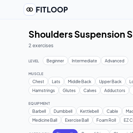
FITLOOP
Shoulders Suspension S
2
exercises
Beginner
Intermediate
Advanced
LEVEL
MUSCLE
Chest
Lats
Middle Back
Upper Back
L
Hamstrings
Glutes
Calves
Adductors
EQUIPMENT
Barbell
Dumbbell
Kettlebell
Cable
Mac
Medicine Ball
Exercise Ball
Foam Roll
EZ C