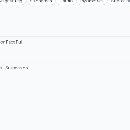
eightlifting
Strongman
Cardio
Plyometrics
Stretchin
on Face Pull
ss - Suspension