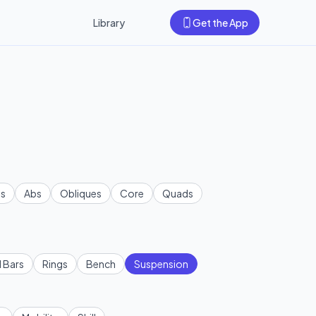
Library
Get the App
s
Abs
Obliques
Core
Quads
l Bars
Rings
Bench
Suspension