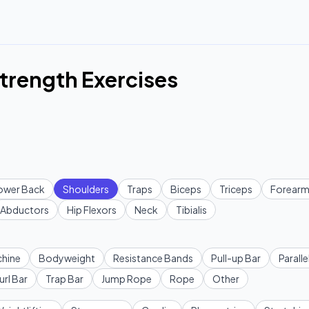
trength Exercises
ower Back
Shoulders
Traps
Biceps
Triceps
Forearm
Abductors
Hip Flexors
Neck
Tibialis
hine
Bodyweight
Resistance Bands
Pull-up Bar
Paralle
url Bar
Trap Bar
Jump Rope
Rope
Other