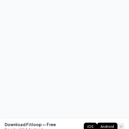
Download Fitloop — Free
iOS
Android