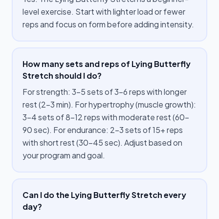
level exercise. Start with lighter load or fewer
reps and focus on form before adding intensity.
How many sets and reps of Lying Butterfly
Stretch should I do?
For strength: 3–5 sets of 3–6 reps with longer
rest (2–3 min). For hypertrophy (muscle growth):
3–4 sets of 8–12 reps with moderate rest (60–
90 sec). For endurance: 2–3 sets of 15+ reps
with short rest (30–45 sec). Adjust based on
your program and goal.
Can I do the Lying Butterfly Stretch every
day?