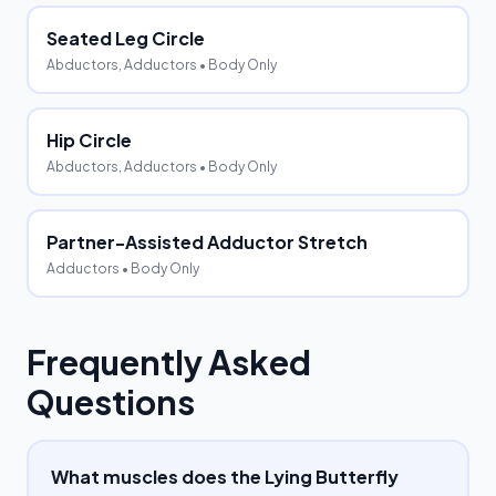
Seated Leg Circle
Abductors, Adductors
• Body Only
Hip Circle
Abductors, Adductors
• Body Only
Partner-Assisted Adductor Stretch
Adductors
• Body Only
Frequently Asked
Questions
What muscles does the Lying Butterfly