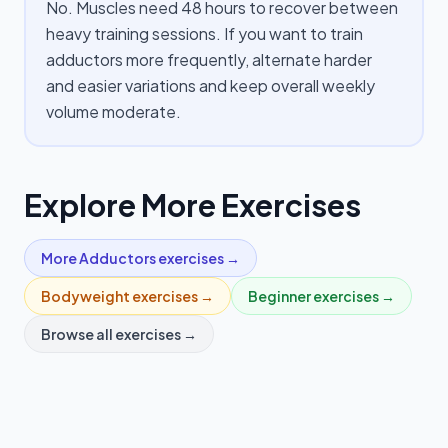
No. Muscles need 48 hours to recover between
heavy training sessions. If you want to train
adductors more frequently, alternate harder
and easier variations and keep overall weekly
volume moderate.
Explore More Exercises
More
Adductors
exercises →
Bodyweight
exercises →
Beginner
exercises →
Browse all exercises →