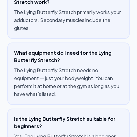
Stretch work?
The Lying Butterfly Stretch primarily works your
adductors. Secondary muscles include the
glutes.
What equipment do I need for the Lying
Butterfly Stretch?
The Lying Butterfly Stretch needs no
equipment — just your bodyweight. You can
perform it at home or at the gym as long as you
have what's listed.
Is the Lying Butterfly Stretch suitable for
beginners?
Yes. The Lying Butterfly Stretch is a beginner-