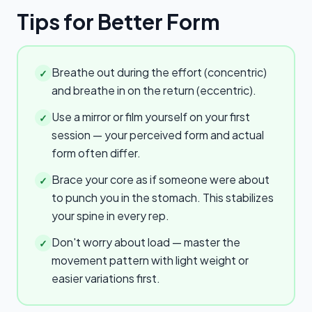
Tips for Better Form
Breathe out during the effort (concentric)
✓
and breathe in on the return (eccentric).
Use a mirror or film yourself on your first
✓
session — your perceived form and actual
form often differ.
Brace your core as if someone were about
✓
to punch you in the stomach. This stabilizes
your spine in every rep.
Don't worry about load — master the
✓
movement pattern with light weight or
easier variations first.