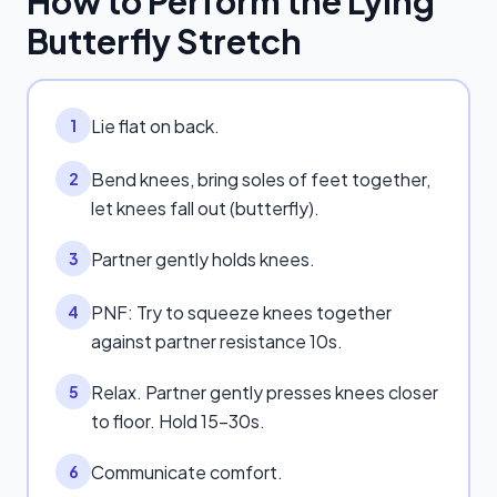
How to Perform the
Lying
Butterfly Stretch
Lie flat on back.
1
Bend knees, bring soles of feet together,
2
let knees fall out (butterfly).
Partner gently holds knees.
3
PNF: Try to squeeze knees together
4
against partner resistance 10s.
Relax. Partner gently presses knees closer
5
to floor. Hold 15-30s.
Communicate comfort.
6