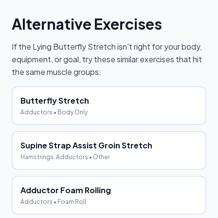
Alternative Exercises
If the
Lying Butterfly Stretch
isn't right for your body,
equipment, or goal, try these similar exercises that hit
the same muscle groups:
Butterfly Stretch
Adductors
• Body Only
Supine Strap Assist Groin Stretch
Hamstrings, Adductors
• Other
Adductor Foam Rolling
Adductors
• Foam Roll