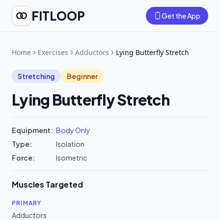
FITLOOP
Get the App
Home
Exercises
Adductors
Lying Butterfly Stretch
Stretching
Beginner
Lying Butterfly Stretch
Equipment:
Body Only
Type:
Isolation
Force:
Isometric
Muscles Targeted
PRIMARY
Adductors