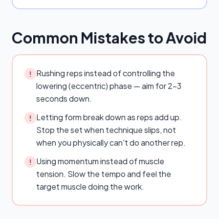
Common Mistakes to Avoid
Rushing reps instead of controlling the
!
lowering (eccentric) phase — aim for 2–3
seconds down.
Letting form break down as reps add up.
!
Stop the set when technique slips, not
when you physically can't do another rep.
Using momentum instead of muscle
!
tension. Slow the tempo and feel the
target muscle doing the work.