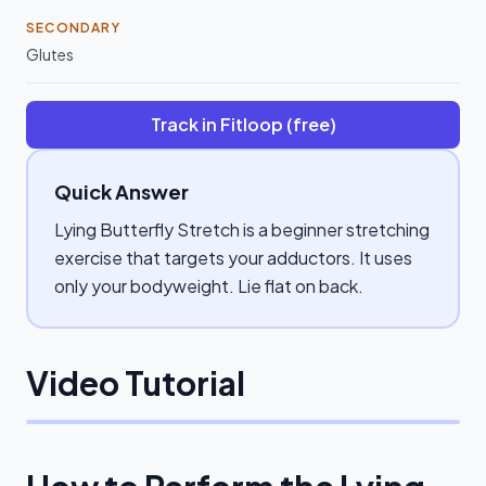
SECONDARY
Glutes
Track in Fitloop (free)
Quick Answer
Lying Butterfly Stretch is a beginner stretching
exercise that targets your adductors. It uses
only your bodyweight. Lie flat on back.
Video Tutorial