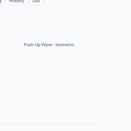
g
Mobility
Skill
Push-Up Wiper - Isometric