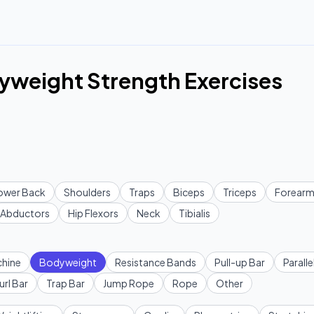
yweight Strength Exercises
ower Back
Shoulders
Traps
Biceps
Triceps
Forearm
Abductors
Hip Flexors
Neck
Tibialis
hine
Bodyweight
Resistance Bands
Pull-up Bar
Paralle
url Bar
Trap Bar
Jump Rope
Rope
Other