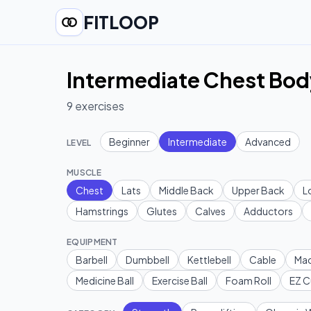
FITLOOP
Intermediate Chest Bod
9
exercises
Beginner
Intermediate
Advanced
LEVEL
MUSCLE
Chest
Lats
Middle Back
Upper Back
L
Hamstrings
Glutes
Calves
Adductors
EQUIPMENT
Barbell
Dumbbell
Kettlebell
Cable
Mac
Medicine Ball
Exercise Ball
Foam Roll
EZ C