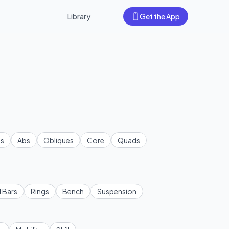
Library
Get the App
s
Abs
Obliques
Core
Quads
l Bars
Rings
Bench
Suspension