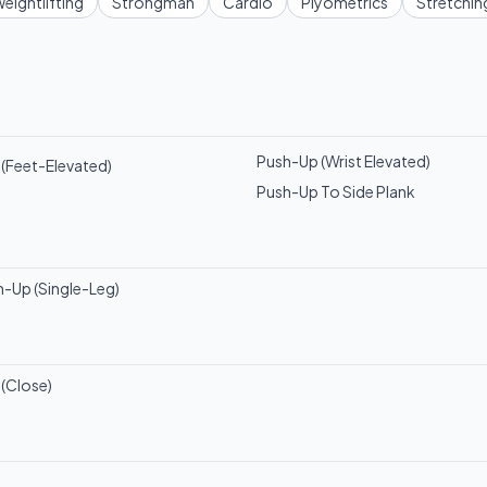
eightlifting
Strongman
Cardio
Plyometrics
Stretchin
Push-Up (Wrist Elevated)
(Feet-Elevated)
Push-Up To Side Plank
h-Up (Single-Leg)
(Close)