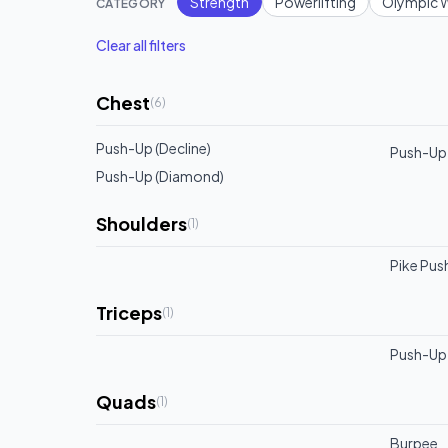
Strength
Powerlifting
Olympic W
CATEGORY
Clear all filters
Chest
(
6
)
Push-Up (Decline)
Push-Up 
Push-Up (Diamond)
Shoulders
(
1
)
Pike Pus
Triceps
(
1
)
Push-Up 
Quads
(
1
)
Burpee