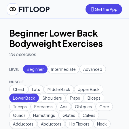
FITLOOP
Get the App
Beginner Lower Back
Bodyweight Exercises
28
exercises
Beginner
Intermediate
Advanced
LEVEL
MUSCLE
Chest
Lats
Middle Back
Upper Back
Lower Back
Shoulders
Traps
Biceps
Triceps
Forearms
Abs
Obliques
Core
Quads
Hamstrings
Glutes
Calves
Adductors
Abductors
Hip Flexors
Neck