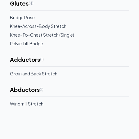
Glutes
(
4
)
Bridge Pose
Knee-Across-Body Stretch
Knee-To-Chest Stretch (Single)
Pelvic Tilt Bridge
Adductors
(
1
)
Groin and Back Stretch
Abductors
(
1
)
Windmill Stretch