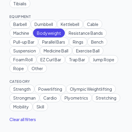
Tibialis
EQUIPMENT
Barbell
Dumbbell
Kettlebell
Cable
Machine
Bodyweight
Resistance Bands
Pull-up Bar
Parallel Bars
Rings
Bench
Suspension
Medicine Ball
Exercise Ball
Foam Roll
EZ Curl Bar
Trap Bar
Jump Rope
Rope
Other
CATEGORY
Strength
Powerlifting
Olympic Weightlifting
Strongman
Cardio
Plyometrics
Stretching
Mobility
Skill
Clear all filters