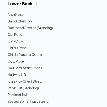
Lower Back
(
17
)
Arch Raise
Back Extension
Backbend Stretch (Standing)
Cat Pose
Cat-Cow
Child's Pose
Child's Pose to Cobra
Cow Pose
Half Lord of the Fishes
Halfway Lift
Knee-to-Chest Stretch
Pelvic Tilt (Standing)
Reclined Twist
Seated Spinal Twist Stretch