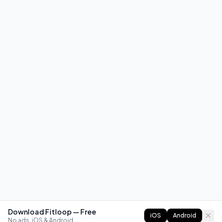
Download Fitloop — Free
iOS
Android
No ads. iOS & Android.