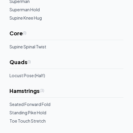
Superman
Superman Hold
Supine Knee Hug
Core
(
1
)
Supine Spinal Twist
Quads
(
1
)
Locust Pose (Half)
Hamstrings
(
3
)
Seated Forward Fold
Standing Pike Hold
Toe Touch Stretch