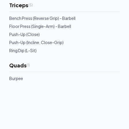
Triceps
(
5
)
Bench Press (Reverse Grip) - Barbell
Floor Press (Single-Arm) - Barbell
Push-Up (Close)
Push-Up (Incline, Close-Grip)
Ring Dip (L-Sit)
Quads
(
1
)
Burpee