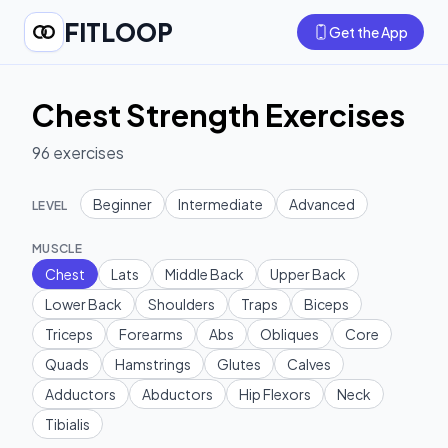
FITLOOP
Get the App
Chest Strength Exercises
96
exercises
Beginner
Intermediate
Advanced
LEVEL
MUSCLE
Chest
Lats
Middle Back
Upper Back
Lower Back
Shoulders
Traps
Biceps
Triceps
Forearms
Abs
Obliques
Core
Quads
Hamstrings
Glutes
Calves
Adductors
Abductors
Hip Flexors
Neck
Tibialis