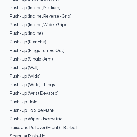
Push-Up (Incline, Medium)
Push-Up (Incline, Reverse-Grip)
Push-Up (Incline, Wide-Grip)
Push-Up (Incline)
Push-Up (Planche)
Push-Up (Rings Turned Out)
Push-Up (Single-Arm)
Push-Up (Wall)
Push-Up (Wide)
Push-Up (Wide) - Rings
Push-Up (Wrist Elevated)
Push-Up Hold
Push-Up To Side Plank
Push-Up Wiper - Isometric
Raise and Pullover (Front) - Barbell
Scapular Push-Up