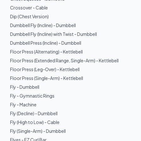
Crossover - Cable
Dip (Chest Version)
Dumbbell Fly (Incline) - Dumbbell
Dumbbell Fly (Incline) with Twist - Dumbbell
Dumbbell Press (Incline) - Dumbbell
Floor Press (Alternating) - Kettlebell
Floor Press (Extended Range, Single-Arm) - Kettlebell
Floor Press (Leg-Over) - Kettlebell
Floor Press (Single-Arm) - Kettlebell
Fly - Dumbbell
Fly - Gymnastic Rings
Fly - Machine
Fly (Decline) - Dumbbell
Fly (High to Low) - Cable
Fly (Single-Arm) - Dumbbell
Flyes - EZ Curl Bar