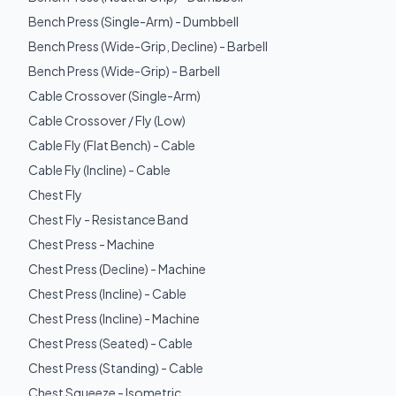
Bench Press (Single-Arm) - Dumbbell
Bench Press (Wide-Grip, Decline) - Barbell
Bench Press (Wide-Grip) - Barbell
Cable Crossover (Single-Arm)
Cable Crossover / Fly (Low)
Cable Fly (Flat Bench) - Cable
Cable Fly (Incline) - Cable
Chest Fly
Chest Fly - Resistance Band
Chest Press - Machine
Chest Press (Decline) - Machine
Chest Press (Incline) - Cable
Chest Press (Incline) - Machine
Chest Press (Seated) - Cable
Chest Press (Standing) - Cable
Chest Squeeze - Isometric