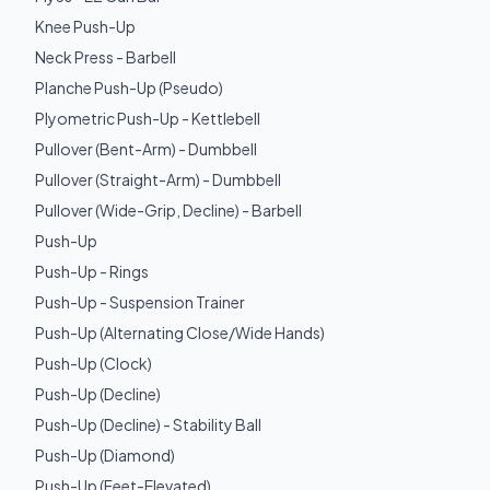
Knee Push-Up
Neck Press - Barbell
Planche Push-Up (Pseudo)
Plyometric Push-Up - Kettlebell
Pullover (Bent-Arm) - Dumbbell
Pullover (Straight-Arm) - Dumbbell
Pullover (Wide-Grip, Decline) - Barbell
Push-Up
Push-Up - Rings
Push-Up - Suspension Trainer
Push-Up (Alternating Close/Wide Hands)
Push-Up (Clock)
Push-Up (Decline)
Push-Up (Decline) - Stability Ball
Push-Up (Diamond)
Push-Up (Feet-Elevated)