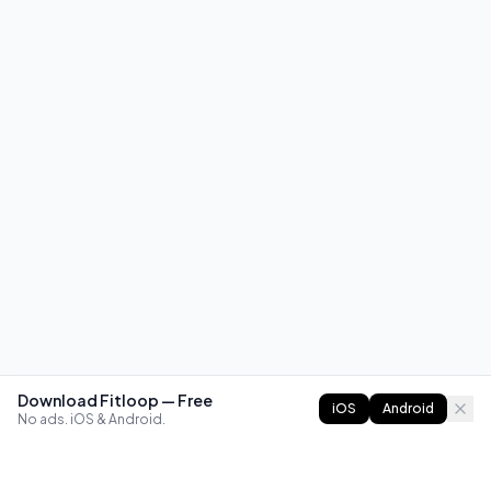
Download Fitloop — Free
iOS
Android
No ads. iOS & Android.