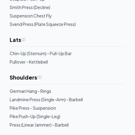
Smith Press (Decline)
Suspension Chest Fly
Svend Press (Plate Squeeze Press)
Lats
(
2
)
Chin-Up (Sternum) - Pull-Up Bar
Pullover - Kettlebell
Shoulders
(
5
)
German Hang - Rings
Landmine Press (Single-Arm) - Barbell
Pike Press - Suspension
Pike Push-Up (Single-Leg)
Press (Linear Jammer) - Barbell