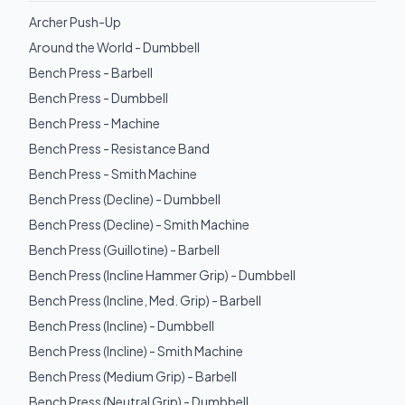
Archer Push-Up
Around the World - Dumbbell
Bench Press - Barbell
Bench Press - Dumbbell
Bench Press - Machine
Bench Press - Resistance Band
Bench Press - Smith Machine
Bench Press (Decline) - Dumbbell
Bench Press (Decline) - Smith Machine
Bench Press (Guillotine) - Barbell
Bench Press (Incline Hammer Grip) - Dumbbell
Bench Press (Incline, Med. Grip) - Barbell
Bench Press (Incline) - Dumbbell
Bench Press (Incline) - Smith Machine
Bench Press (Medium Grip) - Barbell
Bench Press (Neutral Grip) - Dumbbell