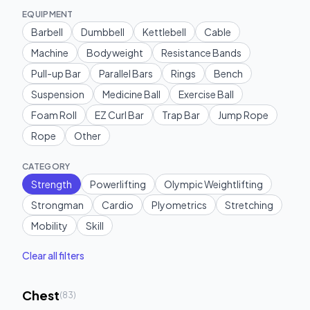
EQUIPMENT
Barbell
Dumbbell
Kettlebell
Cable
Machine
Bodyweight
Resistance Bands
Pull-up Bar
Parallel Bars
Rings
Bench
Suspension
Medicine Ball
Exercise Ball
Foam Roll
EZ Curl Bar
Trap Bar
Jump Rope
Rope
Other
CATEGORY
Strength
Powerlifting
Olympic Weightlifting
Strongman
Cardio
Plyometrics
Stretching
Mobility
Skill
Clear all filters
Chest
(
83
)